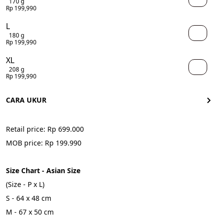
170 g
Rp 199,990
L
180 g
Rp 199,990
XL
208 g
Rp 199,990
CARA UKUR
Retail price: Rp 699.000
MOB price: Rp 199.990
Size Chart - Asian Size
(Size - P x L)
S - 64 x 48 cm
M - 67 x 50 cm