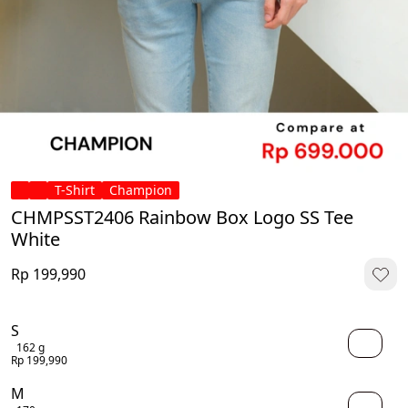
T-Shirt
Champion
CHMPSST2406 Rainbow Box Logo SS Tee
White
Rp 199,990
S
162 g
Rp 199,990
M