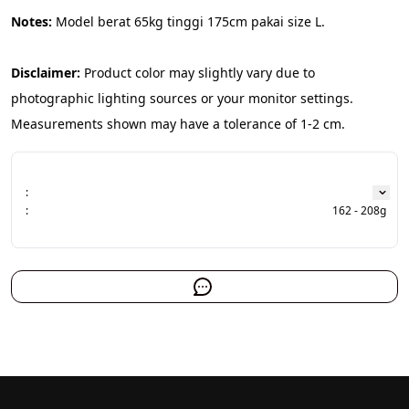
Notes:
 Model berat 65kg tinggi 175cm pakai size L.
Disclaimer:
 Product color may slightly vary due to 
photographic lighting sources or your monitor settings. 
Measurements shown may have a tolerance of 1-2 cm.
:
:
162 - 208g