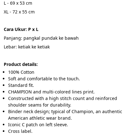
L - 69 x 53 cm 
XL - 72 x 55 cm 
Cara Ukur: P x L
Panjang: pangkal pundak ke bawah
Lebar: ketiak ke ketiak
Product details:
100% Cotton
Soft and comfortable to the touch.
Standard fit.
CHAMPION and multi-colored lines print.
Constructed with a high stitch count and reinforced 
shoulder seams for durability.
Binder neck design; typical of Champion, an authentic 
American athletic wear brand.
Iconic C patch on left sleeve.
Cross label.