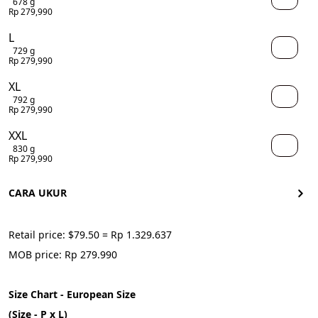
678 g
Rp 279,990
L
729 g
Rp 279,990
XL
792 g
Rp 279,990
XXL
830 g
Rp 279,990
CARA UKUR
Retail price: $79.50 = Rp 1.329.637
MOB price: Rp 279.990
Size Chart - European Size
(Size - P x L)