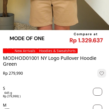
New Arrivals
Hoodies & Sweatshirts
MODHOD01001 NY Logo Pullover Hoodie
Green
Rp 279,990
S
645 g
Rp 279,990
( )
M