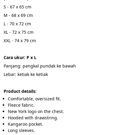
S - 67 x 65 cm
M - 68 x 69 cm
L - 70 x 72 cm
XL - 72 x 75 cm
XXL - 74 x 79 cm
Cara ukur: P x L 
Panjang: pangkal pundak ke bawah
Lebar: ketiak ke ketiak
Product details:
Comfortable, oversized fit.
Fleece fabric.
New York logo on the chest.
Hooded with drawstring.
Kangaroo pocket.
Long sleeves.