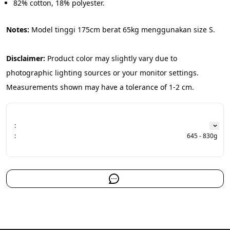
82% cotton, 18% polyester.
Notes: 
Model tinggi 175cm berat 65kg menggunakan size S.
Disclaimer: 
Product color may slightly vary due to 
photographic lighting sources or your monitor settings. 
Measurements shown may have a tolerance of 1-2 cm.
:
:
645 - 830g