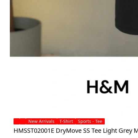
New Arrivals
T-Shirt
Sports - Tee
HMSST02001E DryMove SS Tee Light Grey M