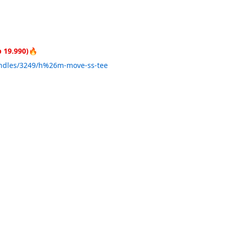
 19.990)🔥
undles/3249/h%26m-move-ss-tee