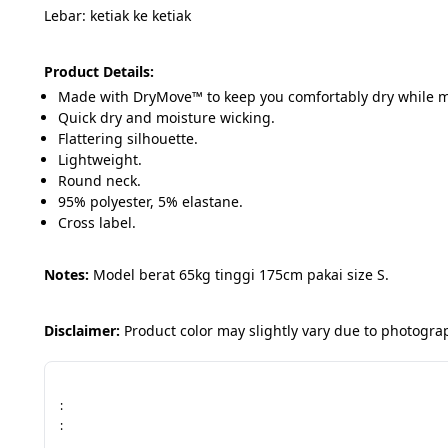
Lebar: ketiak ke ketiak
Product Details:
Made with DryMove™ to keep you comfortably dry while 
Quick dry and moisture wicking.
Flattering silhouette.
Lightweight.
Round neck.
95% polyester, 5% elastane.
Cross label.
Notes: 
Model berat 65kg tinggi 175cm pakai size S.
Disclaimer:
 Product color may slightly vary due to photogr
:
: