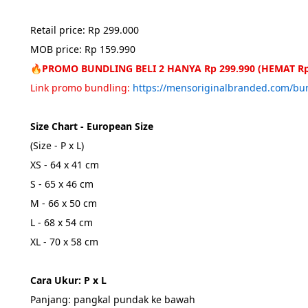
Retail price: Rp 299.000
MOB price: Rp 159.990
🔥PROMO BUNDLING BELI 2 HANYA Rp 299.990 (HEMAT Rp
Link promo bundling: 
https://mensoriginalbranded.com/b
Size Chart - European Size
(Size - P x L)
XS - 64 x 41 cm
S - 65 x 46 cm
M - 66 x 50 cm
L - 68 x 54 cm
XL - 70 x 58 cm
Cara Ukur: P x L
Panjang: pangkal pundak ke bawah