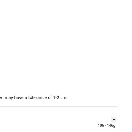
wn may have a tolerance of 1-2 cm.
106 - 146g