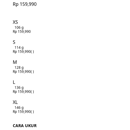
Rp 159,990
XS
106 g
Rp 159,990
S
114 g
Rp 159,990
( )
M
128 g
Rp 159,990
( )
L
136 g
Rp 159,990
( )
XL
146 g
Rp 159,990
( )
CARA UKUR