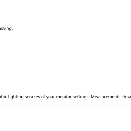
moving.
aphic lighting sources of your monitor settings. Measurements sho