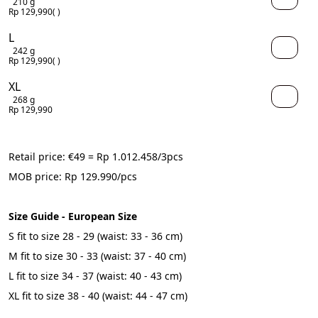
210 g
Rp 129,990
( )
L
242 g
Rp 129,990
( )
XL
268 g
Rp 129,990
Retail price: €49 = Rp 
1.012.458
/3pcs
MOB price: Rp 129.990/pcs
Size Guide - European Size
S fit to size 28 - 29 (waist: 33 - 36 cm)
M fit to size 30 - 33 (waist: 37 - 40 cm)
L fit to size 34 - 37 (waist: 40 - 43 cm)
XL fit to size 38 - 40 (waist: 44 - 47 cm)