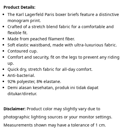
Product Details:
The Karl Lagerfeld Paris boxer briefs feature a distinctive 
monogram print.
Crafted of a stretch blend fabric for a comfortable and 
flexible fit.
Made from peached filament fiber.
Soft elastic waistband, made with ultra-luxurious fabric.
Contoured cup.
Comfort and security, fit on the legs to prevent any riding 
up.
Quick dry, stretch fabric for all-day comfort.
Anti-bacterial.
92% polyester, 8% elastane.
Demi alasan kesehatan, produk ini tidak dapat 
ditukar/diretur.
Disclaimer: 
Product color may slightly vary due to 
photographic lighting sources or your monitor settings. 
Measurements shown may have a tolerance of 1 cm.