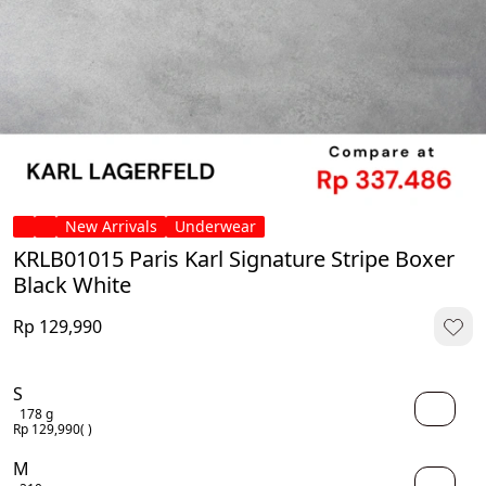
New Arrivals
Underwear
KRLB01015 Paris Karl Signature Stripe Boxer
Black White
Rp 129,990
S
178 g
Rp 129,990
( )
M