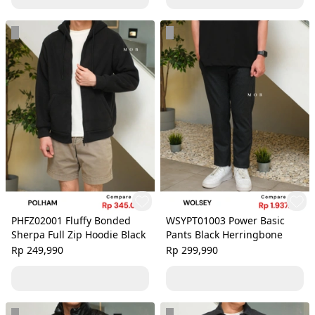
PHFZ02001 Fluffy Bonded
WSYPT01003 Power Basic
Sherpa Full Zip Hoodie Black
Pants Black Herringbone
Rp 249,990
Rp 299,990