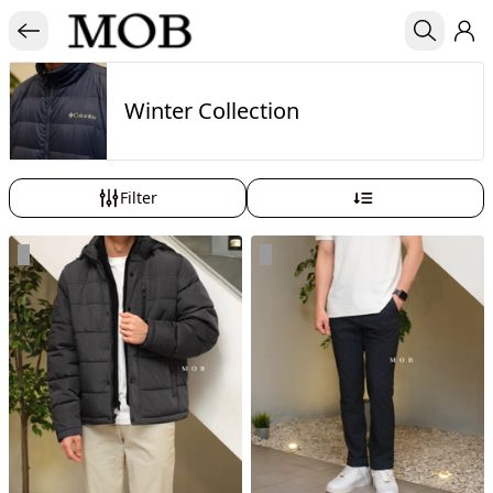
Winter Collection
Filter