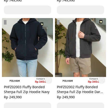
Rp 749,990
Rp 749,990
PHFZ02003 Fluffy Bonded
PHFZ02002 Fluffy Bonded
Sherpa Full Zip Hoodie Navy
Sherpa Full Zip Hoodie Dark
Grey
Rp 249,990
Rp 249,990