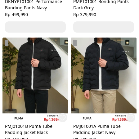
DKNYPT01001 Performance
PMPT01001 Bonding Pants
Banding Pants Navy
Dark Grey
Rp 499,990
Rp 379,990
PMJ01001B Puma Tube
PMJ01001A Puma Tube
Padding Jacket Black
Padding Jacket Navy