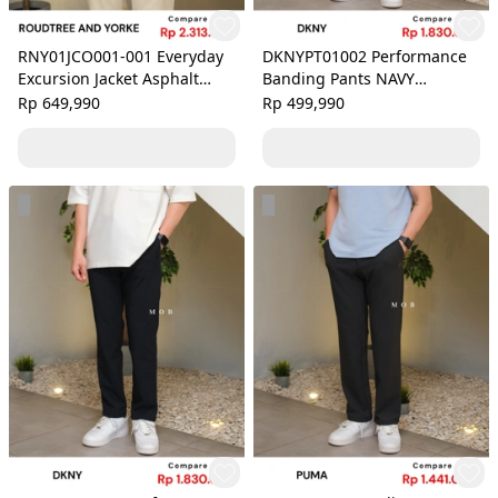
RNY01JCO001-001 Everyday
DKNYPT01002 Performance
Excursion Jacket Asphalt
Banding Pants NAVY
Grey
PATTERN
Rp 649,990
Rp 499,990