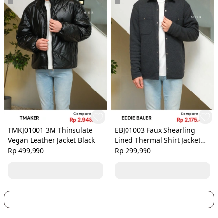
TMKJ01001 3M Thinsulate
EBJ01003 Faux Shearling
Vegan Leather Jacket Black
Lined Thermal Shirt Jacket
Black Grey
Rp 499,990
Rp 299,990