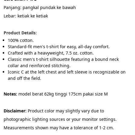
Panjang: pangkal pundak ke bawah
Lebar: ketiak ke ketiak
Product Details:
100% cotton.
Standard-fit men's t-shirt for easy, all-day comfort.
Crafted with a heavyweight, 7.5 oz. cotton.
Classic men's t-shirt silhouette featuring a bound neck 
collar and reinforced stitching.
Iconic C at the left chest and left sleeve is recognizable on 
and off the field.
Notes:
 model berat 62kg tinggi 175cm pakai size M
Disclaimer: 
Product color may slightly vary due to 
photographic lighting sources or your monitor settings. 
Measurements shown may have a tolerance of 1-2 cm.