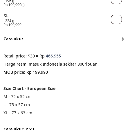
196 g
Rp 199,990
( )
XL
224 g
Rp 199,990
Cara ukur
Retail price: $30 = Rp 
466.955
Harga resmi masuk Indonesia sekitar 800ribuan.
MOB price: Rp 199.990
Size Chart - European Size
M - 72 x 52 cm
L - 75 x 57 cm 
XL - 77 x 63 cm 
Cara ukur: P x L