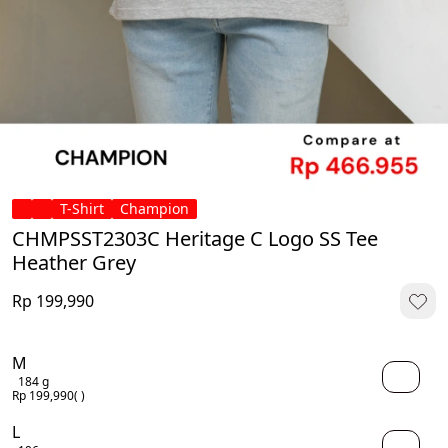
T-Shirt
Champion
CHMPSST2303C Heritage C Logo SS Tee
Heather Grey
Rp 199,990
M
184 g
Rp 199,990
( )
L