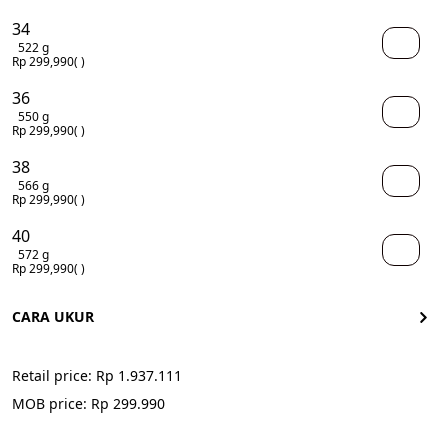
34
522 g
Rp 299,990
( )
36
550 g
Rp 299,990
( )
38
566 g
Rp 299,990
( )
40
572 g
Rp 299,990
( )
CARA UKUR
Retail price: 
Rp 1.937.111
MOB price: Rp 299.990