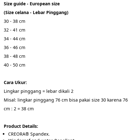
Size guide - European size
(Size celana - Lebar Pinggang)
30 - 38 cm
32 - 41 cm
34 - 44 cm
36 - 46 cm
38 - 48 cm
40 - 50 cm
Cara Ukur:
Lingkar pinggang = lebar dikali 2
Misal: lingkar pinggang 76 cm bisa pakai size 30 karena 76 
cm : 2 = 38 cm
Product Details:
CREORA® Spandex.