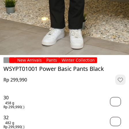
New Arrivals
Pants
Winter Collection
WSYPT01001 Power Basic Pants Black
Rp 299,990
30
458 g
Rp 299,990
( )
32
482 g
Rp 299,990
( )