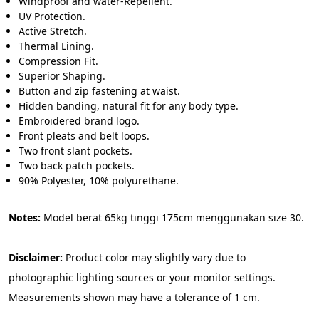
Windproof and water-Repellent.
UV Protection.
Active Stretch.
Thermal Lining.
Compression Fit.
Superior Shaping.
Button and zip fastening at waist.
Hidden banding, natural fit for any body type.
Embroidered brand logo.
Front pleats and belt loops.
Two front slant pockets.
Two back patch pockets.
90% Polyester, 10% polyurethane.
Notes:
 Model berat 65kg tinggi 175cm menggunakan size 30.
Disclaimer: 
Product color may slightly vary due to 
photographic lighting sources or your monitor settings. 
Measurements shown may have a tolerance of 1 cm.