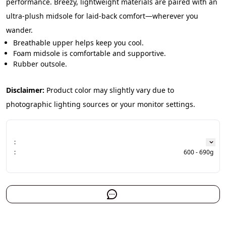
performance. Breezy, lightweight materials are paired with an 
ultra-plush midsole for laid-back comfort—wherever you 
wander.
Breathable upper helps keep you cool.
Foam midsole is comfortable and supportive.
Rubber outsole.
Disclaimer:
 Product color may slightly vary due to 
photographic lighting sources or your monitor settings.
:
:
600 - 690g