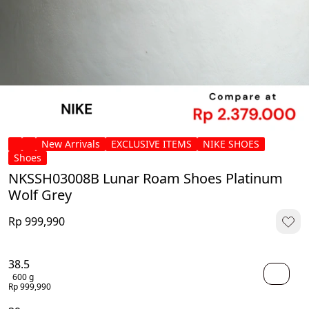
New Arrivals
EXCLUSIVE ITEMS
NIKE SHOES
Shoes
NKSSH03008B Lunar Roam Shoes Platinum
Wolf Grey
Rp 999,990
38.5
600 g
Rp 999,990