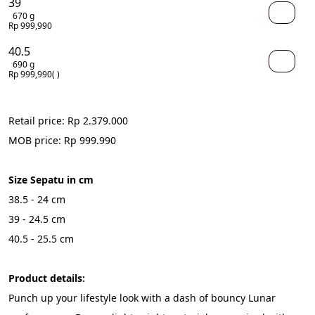
39
670 g
Rp 999,990
40.5
690 g
Rp 999,990
( )
Retail price: Rp 2.379.000
MOB price: Rp 999.990
Size Sepatu in cm
38.5 - 24 cm
39 - 24.5 cm
40.5 - 25.5 cm
Product details:
Punch up your lifestyle look with a dash of bouncy Lunar 