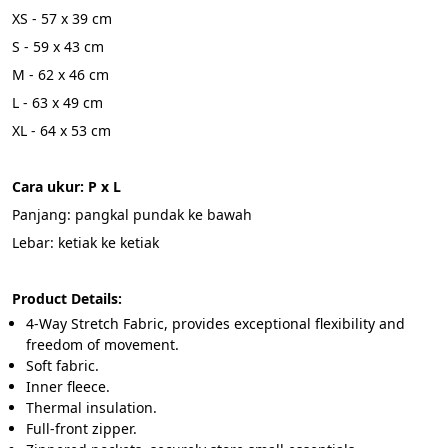
XS - 57 x 39 cm
S - 59 x 43 cm
M - 62 x 46 cm
L - 63 x 49 cm
XL - 64 x 53 cm
Cara ukur: P x L
Panjang: pangkal pundak ke bawah
Lebar: ketiak ke ketiak
Product Details:
4-Way Stretch Fabric, provides exceptional flexibility and 
freedom of movement.
Soft fabric.
Inner fleece.
Thermal insulation.
Full-front zipper.