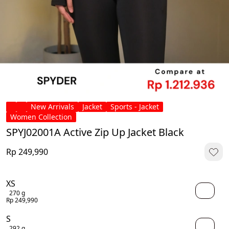
New Arrivals
Jacket
Sports - Jacket
Women Collection
SPYJ02001A Active Zip Up Jacket Black
Rp 249,990
XS
270 g
Rp 249,990
S
292 g