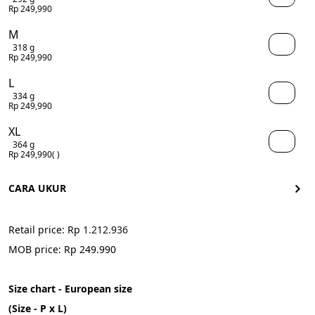
Rp 249,990
M
318 g
Rp 249,990
L
334 g
Rp 249,990
XL
364 g
Rp 249,990
( )
CARA UKUR
Retail price: Rp 
1.212.936
MOB price: Rp 249.990
Size chart - European size
(Size - P x L)