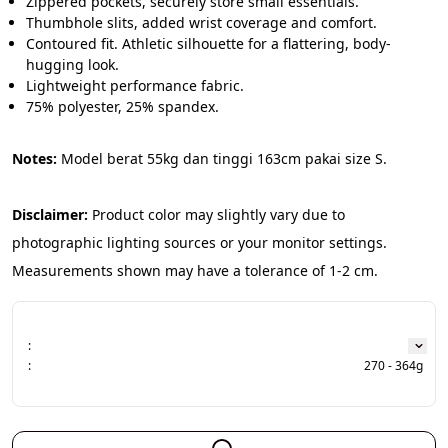
Zippered pockets, securely store small essentials.
Thumbhole slits, added wrist coverage and comfort.
Contoured fit. Athletic silhouette for a flattering, body-
hugging look.
Lightweight performance fabric.
75% polyester, 25% spandex.
Notes: 
Model berat 55kg dan tinggi 163cm pakai size S.
Disclaimer:
 Product color may slightly vary due to 
photographic lighting sources or your monitor settings. 
Measurements shown may have a tolerance of 1-2 cm.
:
:
270 - 364g